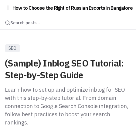
|
How to Choose the Right of Russian Escorts in Bangalore
Search posts...
SEO
(Sample) Inblog SEO Tutorial:
Step-by-Step Guide
Learn how to set up and optimize inblog for SEO
with this step-by-step tutorial. From domain
connection to Google Search Console integration,
follow best practices to boost your search
rankings.