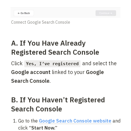
Connect Google Search Console
A. If You Have Already 
Registered Search Console
Click 
 and select the 
Yes, I’ve registered
Google account
 linked to your 
Google 
Search Console
.
B. If You Haven’t Registered 
Search Console
Go to the 
Google Search Console website
 and 
click 
“Start Now.”