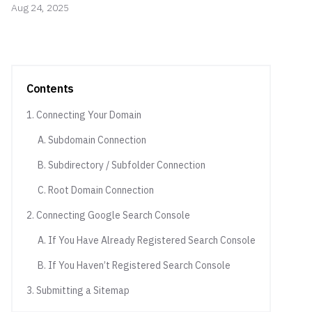
Aug 24, 2025
Contents
1. Connecting Your Domain
A. Subdomain Connection
B. Subdirectory / Subfolder Connection
C. Root Domain Connection
2. Connecting Google Search Console
A. If You Have Already Registered Search Console
B. If You Haven’t Registered Search Console
3. Submitting a Sitemap