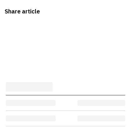
Share article