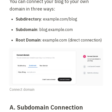
You can connect your blog to your own 
domain in three ways:
Subdirectory
: example.com/blog
Subdomain
: blog.example.com
Root Domain
: example.com (direct connection)
Connect domain
A. Subdomain Connection