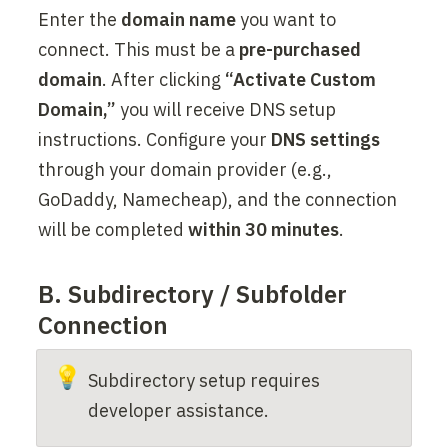
Enter the 
domain name
 you want to 
connect. This must be a 
pre-purchased 
domain
. After clicking 
“Activate Custom 
Domain,”
 you will receive DNS setup 
instructions. Configure your 
DNS settings
through your domain provider (e.g., 
GoDaddy, Namecheap), and the connection 
will be completed 
within 30 minutes
.
B. Subdirectory / Subfolder 
Connection
💡
Subdirectory setup requires 
developer assistance.