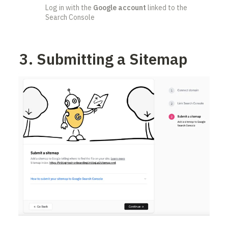
Log in with the 
Google account
 linked to the 
Search Console
3. Submitting a Sitemap