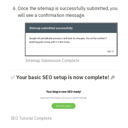
Once the sitemap is successfully submitted, you 
will see a confirmation message.
Sitemap Submission Complete
✅ 
Your basic SEO setup is now complete!
 🎉
SEO Tutorial Complete