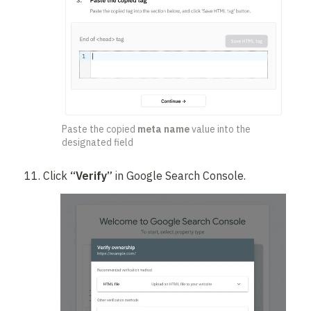
Paste the copied 
meta name
 value into the 
designated field
Click 
“Verify”
 in Google Search Console.