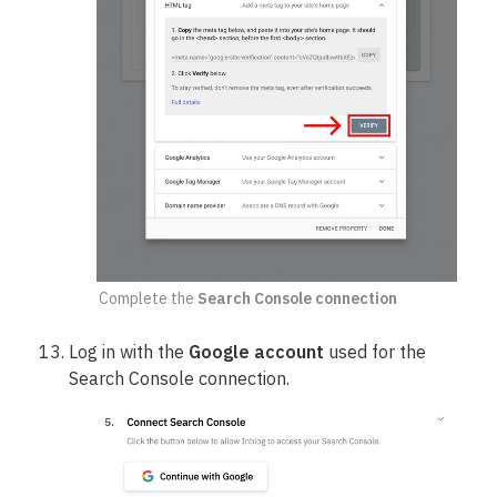
Complete the 
Search Console connection
Log in with the 
Google account
 used for the 
Search Console connection.