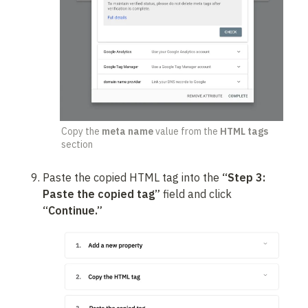
Copy the 
meta name
 value from the 
HTML tags
section
Paste the copied HTML tag into the 
“Step 3: 
Paste the copied tag”
 field and click 
“Continue.”