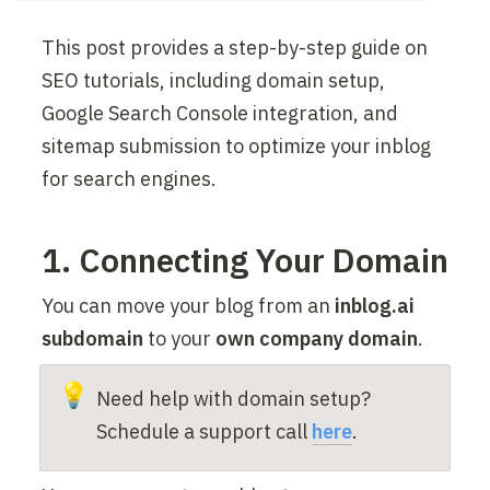
This post provides a step-by-step guide on 
SEO tutorials, including domain setup, 
Google Search Console integration, and 
sitemap submission to optimize your inblog 
for search engines.
1. Connecting Your Domain
You can move your blog from an 
inblog.ai 
subdomain
 to your 
own company domain
.
💡
Need help with domain setup? 
Schedule a support call 
here
.