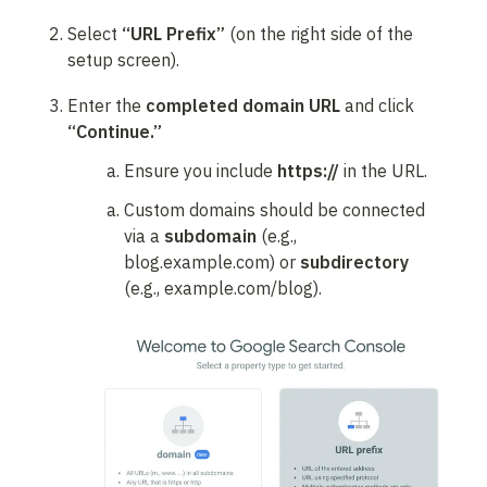
Select 
“URL Prefix”
 (on the right side of the 
setup screen).
Enter the 
completed domain URL
 and click 
“Continue.”
Ensure you include 
https://
 in the URL.
Custom domains should be connected 
via a 
subdomain
 (e.g., 
blog.example.com) or 
subdirectory
(e.g., example.com/blog).