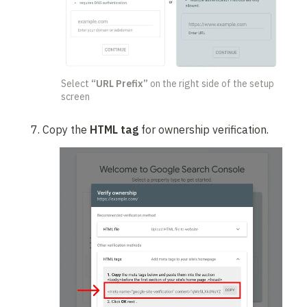
Select 
“URL Prefix”
 on the right side of the setup 
screen
Copy the 
HTML tag
 for ownership verification.