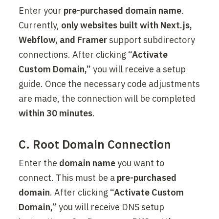
Enter your 
pre-purchased domain name
. 
Currently, 
only websites built with Next.js, 
Webflow, and Framer
 support subdirectory 
connections. After clicking 
“Activate 
Custom Domain,”
 you will receive a setup 
guide. Once the necessary code adjustments 
are made, the connection will be completed 
within 30 minutes
.
C. Root Domain Connection
Enter the 
domain name
 you want to 
connect. This must be a 
pre-purchased 
domain
. After clicking 
“Activate Custom 
Domain,”
 you will receive DNS setup 