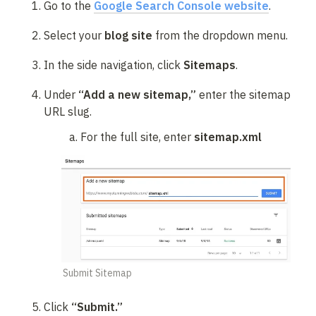
Go to the 
Google Search Console website
.
Select your 
blog site
 from the dropdown menu.
In the side navigation, click 
Sitemaps
.
Under 
“Add a new sitemap,”
 enter the sitemap 
URL slug.
For the full site, enter 
sitemap.xml
Submit Sitemap
Click 
“Submit.”