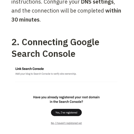
instructions. Configure your 
DNS settings
, 
and the connection will be completed 
within 
30 minutes
.
2. Connecting Google 
Search Console