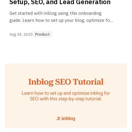
Setup, SEO, and Lead Generation
Get started with inblog using this onboarding
guide. Learn how to set up your blog, optimize for
SEO, and generate leads to grow your business.
Aug 24, 2025
Product