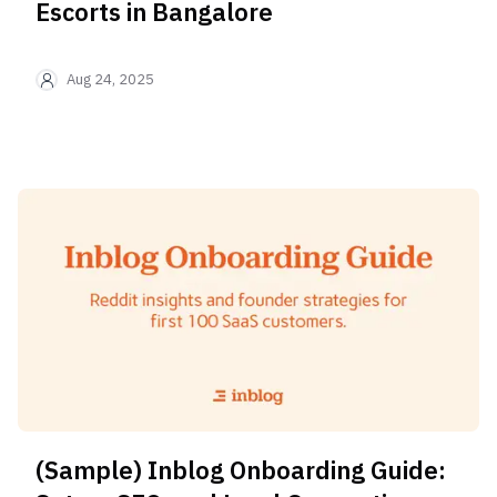
Aug 24, 2025
(Sample) Inblog Onboarding Guide: