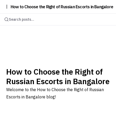
|
How to Choose the Right of Russian Escorts in Bangalore
Search posts...
How to Choose the Right of
Russian Escorts in Bangalore
Welcome to the How to Choose the Right of Russian
Escorts in Bangalore blog!