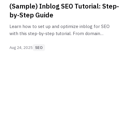
(Sample) Inblog SEO Tutorial: Step-
by-Step Guide
Learn how to set up and optimize inblog for SEO
with this step-by-step tutorial. From domain
connection to Google Search Console integration,
follow best practices to boost your search
Aug 24, 2025
SEO
rankings.