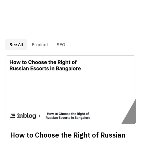
See All
Product
SEO
How to Choose the Right of Russian